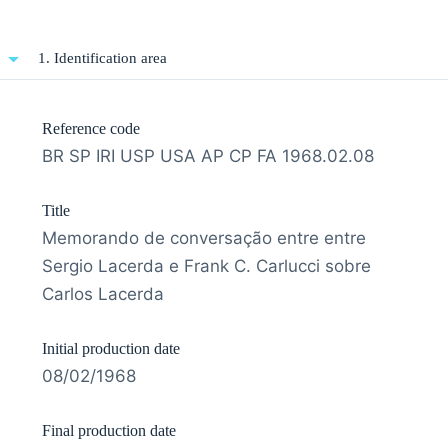
1. Identification area
Reference code
BR SP IRI USP USA AP CP FA 1968.02.08
Title
Memorando de conversação entre entre
Sergio Lacerda e Frank C. Carlucci sobre
Carlos Lacerda
Initial production date
08/02/1968
Final production date