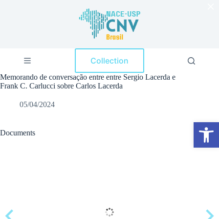
×
S
k
i
p
t
o
Collection
c
o
Memorando de conversação entre entre Sergio Lacerda e
n
Frank C. Carlucci sobre Carlos Lacerda
t
e
05/04/2024
n
t
Open toolbar
Documents