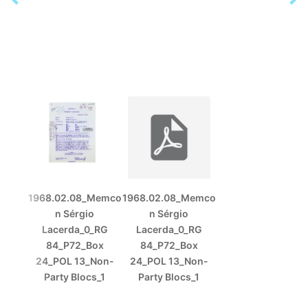
1968.02.08_Memco
1968.02.08_Memco
n Sérgio
n Sérgio
Lacerda_0_RG
Lacerda_0_RG
84_P72_Box
84_P72_Box
24_POL 13_Non-
24_POL 13_Non-
Party Blocs_1
Party Blocs_1