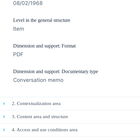
08/02/1968
Level in the general structure
Item
Dimension and support: Format
PDF
Dimension and support: Documentary type
Conversation memo
2. Contextualization area
3. Content area and structure
4. Access and use conditions area