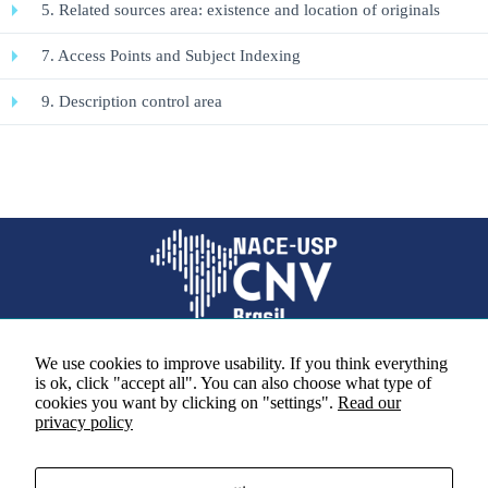
5. Related sources area: existence and location of originals
7. Access Points and Subject Indexing
Necessary
These
9. Description control area
cookies are
not
optional.
They are
necessary
for the
website to
function.
Statistics
So that we
We use cookies to improve usability. If you think everything
can improve
is ok, click "accept all". You can also choose what type of
the
Social media
cookies you want by clicking on "settings".
Read our
functionality
privacy policy
and
structure of
the site
based on