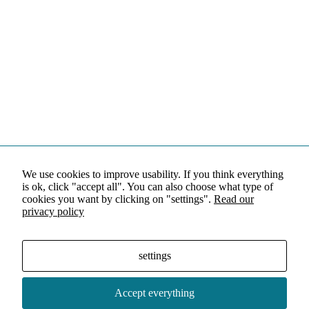
We use cookies to improve usability. If you think everything
is ok, click "accept all". You can also choose what type of
cookies you want by clicking on "settings".
Read our
privacy policy
settings
Accept everything