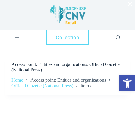
×
S
k
i
p
t
o
Collection
c
o
n
t
e
Access point
Entities and organizations: Official Gazette
n
(National Press)
t
Open toolbar
Home
Access point: Entities and organizations
Official Gazette (National Press)
Items