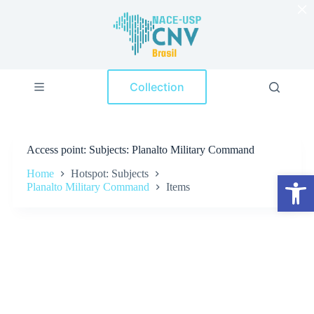
×
S
k
i
p
t
o
Collection
c
o
n
t
e
Access point
Subjects: Planalto Military Command
n
t
Home
Hotspot: Subjects
Open toolbar
Planalto Military Command
Items