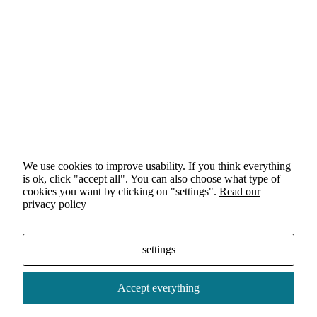
We use cookies to improve usability. If you think everything
is ok, click "accept all". You can also choose what type of
cookies you want by clicking on "settings".
Read our
privacy policy
settings
Accept everything