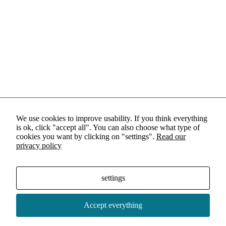
We use cookies to improve usability. If you think everything
is ok, click "accept all". You can also choose what type of
cookies you want by clicking on "settings".
Read our
privacy policy
settings
Accept everything