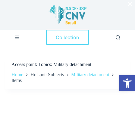
×
S
k
i
p
t
o
Collection
c
o
n
t
e
Access point
Topics: Military detachment
n
t
Home
Hotspot: Subjects
Military detachment
Open toolbar
Items