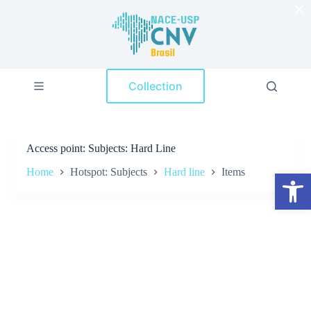
×
S
k
i
p
t
o
Collection
c
o
n
t
e
Access point
Subjects: Hard Line
n
t
Home
Hotspot: Subjects
Hard line
Items
Open toolbar