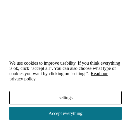
We use cookies to improve usability. If you think everything
is ok, click "accept all". You can also choose what type of
cookies you want by clicking on "settings".
Read our
privacy policy
settings
Accept everything