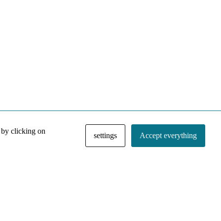
 by clicking on
settings
Accept everything
NACE IRI Collection
Regiment
Contact
Privacy Policy