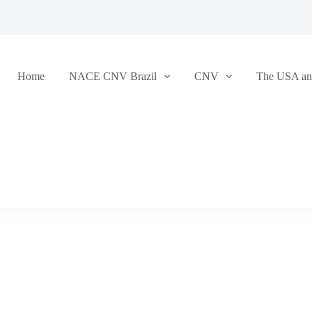
Home
NACE CNV Brazil
CNV
The USA and