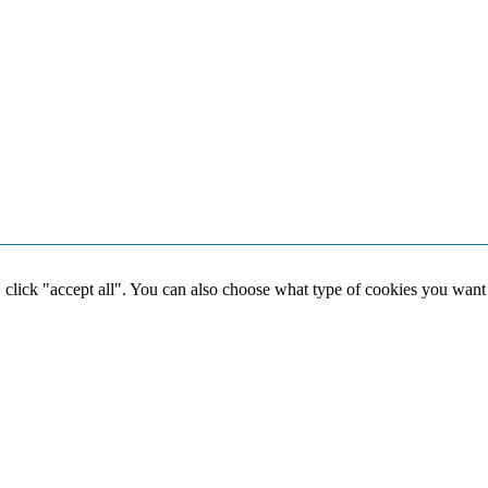
, click "accept all". You can also choose what type of cookies you want
Social media