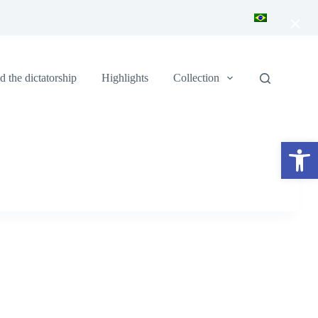
×
 the dictatorship
Highlights
Collection
Open toolbar