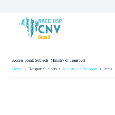
S
k
i
p
t
o
c
o
n
t
e
n
t
Access point
Subjects: Ministry of Transport
Home
Hotspot: Subjects
Ministry of Transport
Items