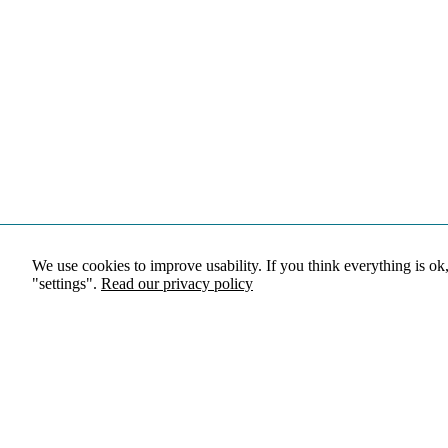
We use cookies to improve usability. If you think everything is ok
"settings".
Read our privacy policy