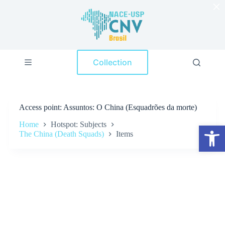
×
S
k
i
p
t
o
Collection
c
o
n
t
e
Access point
Assuntos: O China (Esquadrões da morte)
n
t
Home
Hotspot: Subjects
Open toolbar
The China (Death Squads)
Items