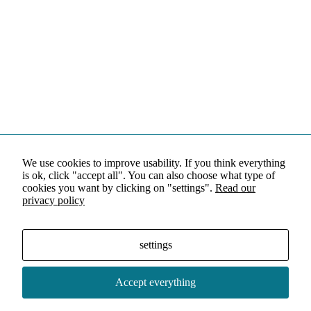
We use cookies to improve usability. If you think everything
is ok, click "accept all". You can also choose what type of
cookies you want by clicking on "settings".
Read our
privacy policy
settings
Accept everything