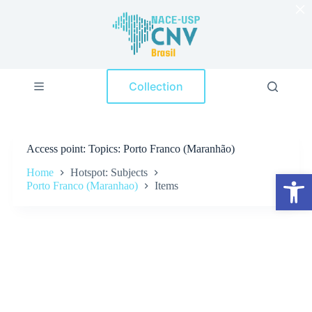
×
S
k
i
p
t
o
Collection
c
o
n
t
e
Access point
Topics: Porto Franco (Maranhão)
n
t
Home
Hotspot: Subjects
Open toolbar
Porto Franco (Maranhao)
Items