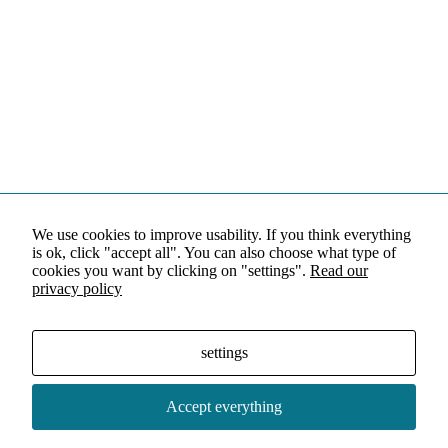
We use cookies to improve usability. If you think everything
is ok, click "accept all". You can also choose what type of
cookies you want by clicking on "settings".
Read our
privacy policy
settings
Accept everything