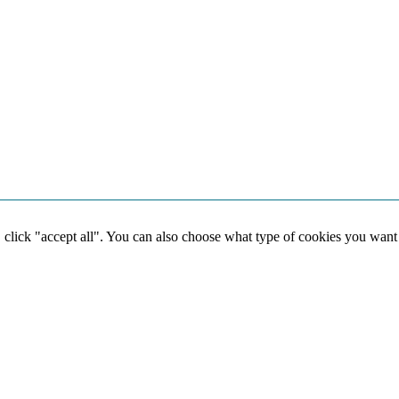
, click "accept all". You can also choose what type of cookies you want
Social media