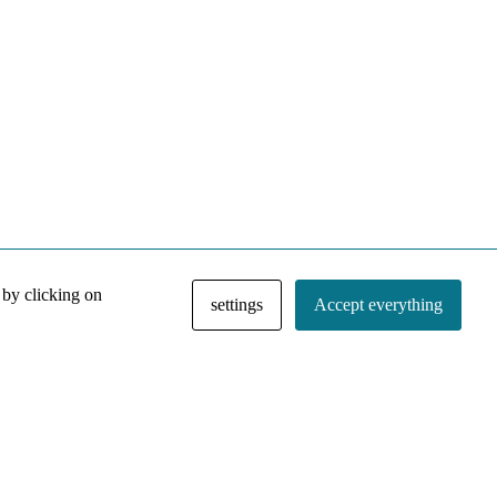
 by clicking on
settings
Accept everything
NACE IRI Collection
Regiment
Contact
Privacy Policy