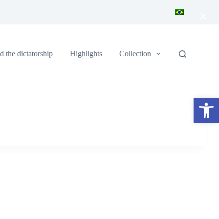
×
 the dictatorship
Highlights
Collection
Open toolbar