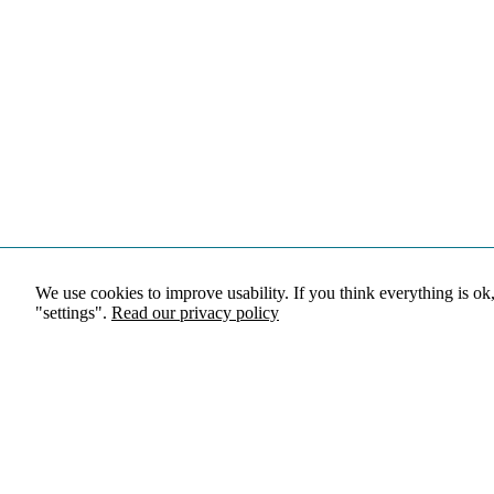
We use cookies to improve usability. If you think everything is ok
"settings".
Read our privacy policy