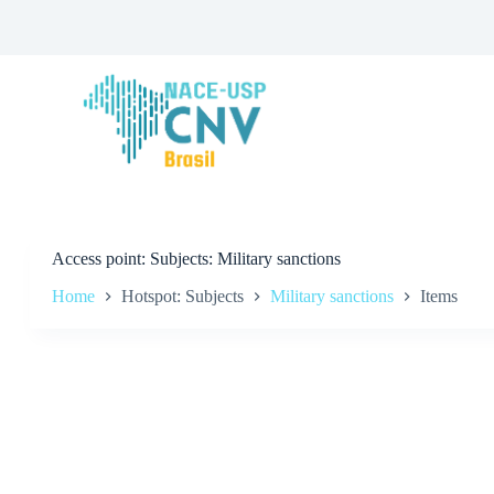
S
k
i
p
t
o
c
o
n
t
e
n
t
Access point
Subjects: Military sanctions
Home
Hotspot: Subjects
Military sanctions
Items