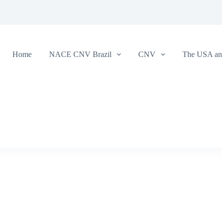
Home
NACE CNV Brazil
CNV
The USA and