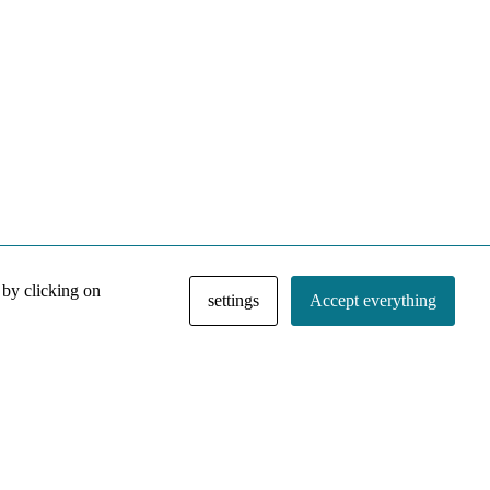
 by clicking on
settings
Accept everything
NACE IRI Collection
Regiment
Contact
Privacy Policy