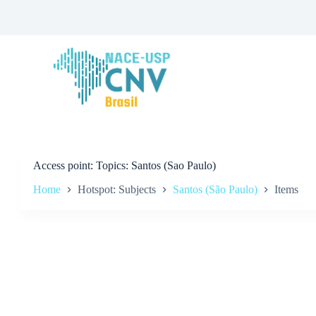
S
k
i
p
t
o
c
o
n
t
e
n
t
Access point
Topics: Santos (Sao Paulo)
Home
Hotspot: Subjects
Santos (São Paulo)
Items