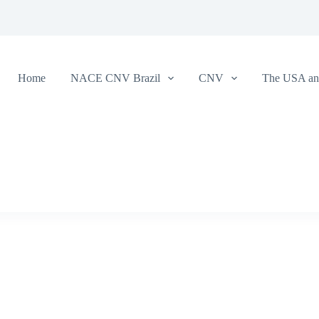
Home
NACE CNV Brazil
CNV
The USA and