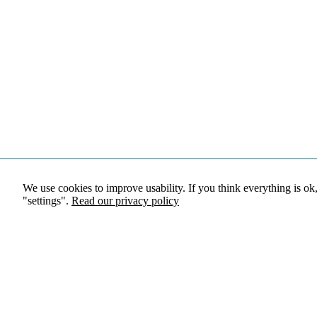
We use cookies to improve usability. If you think everything is ok
"settings".
Read our privacy policy