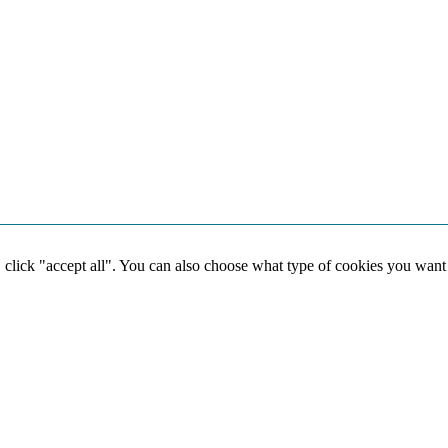
, click "accept all". You can also choose what type of cookies you want
Social media