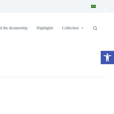
×
 the dictatorship
Highlights
Collection
Open toolbar