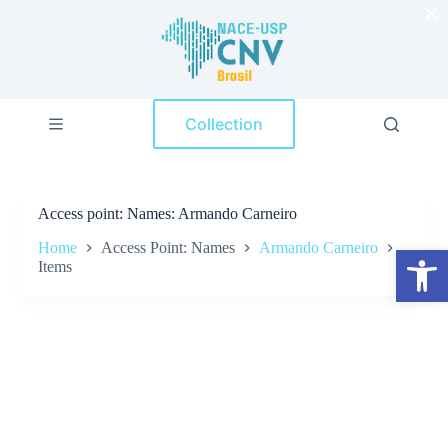
×
S
k
i
p
t
o
Collection
c
o
n
t
e
Access point
Names: Armando Carneiro
n
t
Home
Access Point: Names
Armando Carneiro
Open toolbar
Items