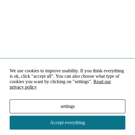
We use cookies to improve usability. If you think everything
is ok, click "accept all". You can also choose what type of
cookies you want by clicking on "settings".
Read our
privacy policy
settings
Accept everything