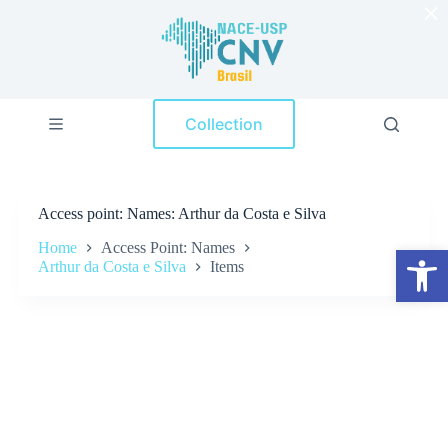
×
S
k
i
p
t
o
Collection
c
o
n
t
e
Access point
Names: Arthur da Costa e Silva
n
t
Home
Access Point: Names
Open toolbar
Arthur da Costa e Silva
Items