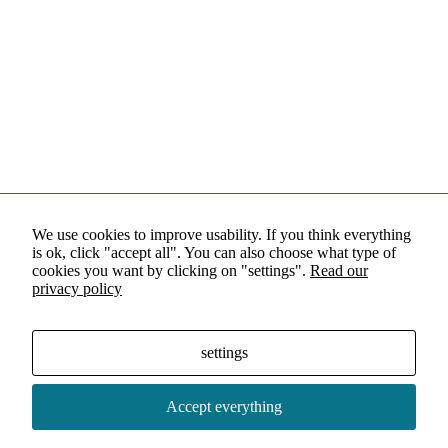
We use cookies to improve usability. If you think everything
is ok, click "accept all". You can also choose what type of
cookies you want by clicking on "settings".
Read our
privacy policy
settings
Accept everything