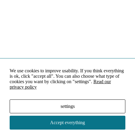
We use cookies to improve usability. If you think everything
is ok, click "accept all". You can also choose what type of
cookies you want by clicking on "settings".
Read our
privacy policy
settings
Accept everything