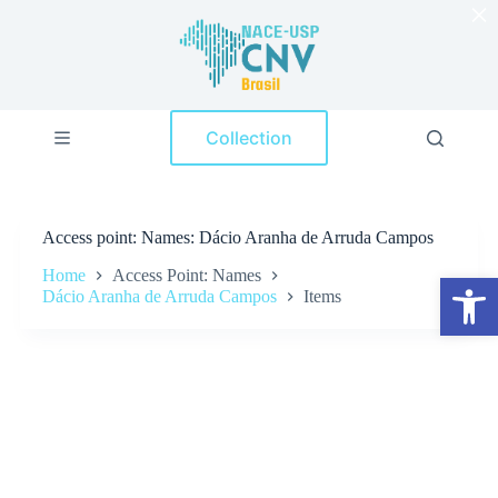
×
S
k
i
p
t
o
Collection
c
o
n
t
e
Access point
Names: Dácio Aranha de Arruda Campos
n
t
Home
Access Point: Names
Open toolbar
Dácio Aranha de Arruda Campos
Items