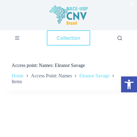
×
S
k
i
p
t
o
Collection
c
o
n
t
e
Access point
Names: Eleanor Savage
n
t
Home
Access Point: Names
Eleanor Savage
Open toolbar
Items