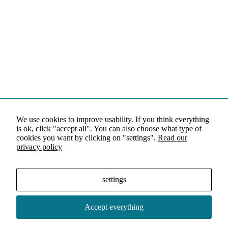
We use cookies to improve usability. If you think everything
is ok, click "accept all". You can also choose what type of
cookies you want by clicking on "settings".
Read our
privacy policy
settings
Accept everything