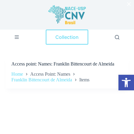
×
S
k
i
p
t
o
Collection
c
o
n
t
e
Access point
Names: Franklin Bittencourt de Almeida
n
t
Home
Access Point: Names
Open toolbar
Franklin Bittencourt de Almeida
Items