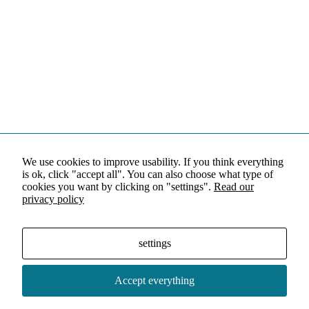
We use cookies to improve usability. If you think everything
is ok, click "accept all". You can also choose what type of
cookies you want by clicking on "settings".
Read our
privacy policy
settings
Accept everything