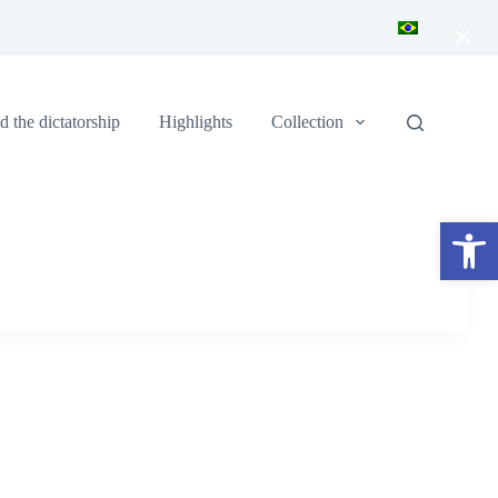
×
 the dictatorship
Highlights
Collection
Open toolbar