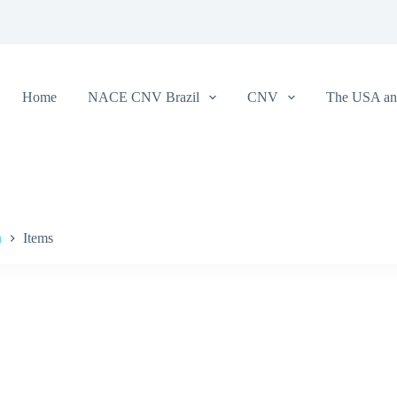
Home
NACE CNV Brazil
CNV
The USA and
a
Items