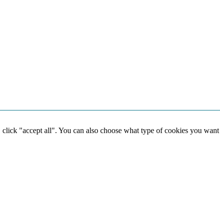
, click "accept all". You can also choose what type of cookies you want
Social media