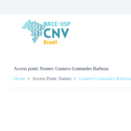
S
k
i
p
t
o
c
o
n
t
e
n
t
Access point
Nomes: Gustavo Guimarães Barboza
Home
Access Point: Names
Gustavo Guimarães Barboz