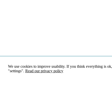
We use cookies to improve usability. If you think everything is ok
"settings".
Read our privacy policy