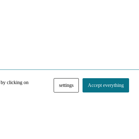
 by clicking on
settings
Accept everything
NACE IRI Collection
Regiment
Contact
Privacy Policy