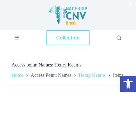
×
S
k
i
p
t
o
Collection
c
o
n
t
e
Access point
Names: Henry Kearns
n
t
Home
Access Point: Names
Henry Kearns
Items
Open toolbar