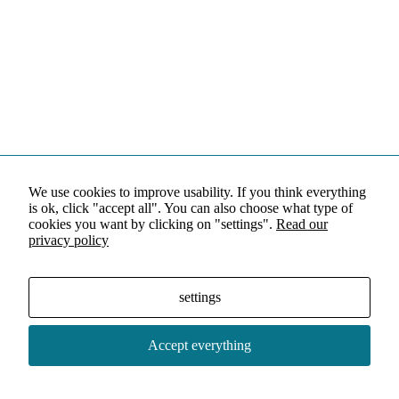
We use cookies to improve usability. If you think everything
is ok, click "accept all". You can also choose what type of
cookies you want by clicking on "settings".
Read our
privacy policy
settings
Accept everything