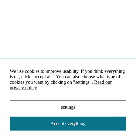
We use cookies to improve usability. If you think everything
is ok, click "accept all". You can also choose what type of
cookies you want by clicking on "settings".
Read our
privacy policy
settings
Accept everything