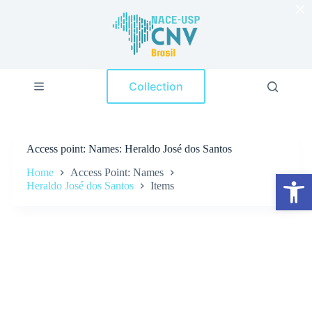
×
S
k
i
p
t
o
Collection
c
o
n
t
e
Access point
Names: Heraldo José dos Santos
n
t
Home
Access Point: Names
Open toolbar
Heraldo José dos Santos
Items