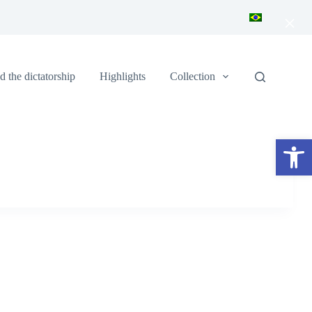
×
 the dictatorship
Highlights
Collection
Open toolbar