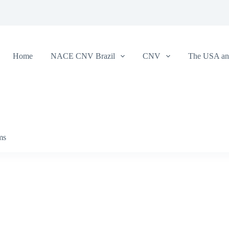
Home
NACE CNV Brazil
CNV
The USA and
ms