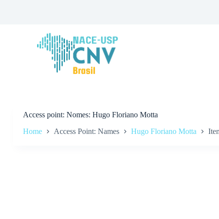
S
k
i
p
t
o
c
o
n
t
e
n
t
Access point
Nomes: Hugo Floriano Motta
Home
Access Point: Names
Hugo Floriano Motta
Ite