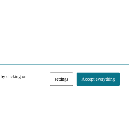
 by clicking on
settings
Accept everything
NACE IRI Collection
Regiment
Contact
Privacy Policy