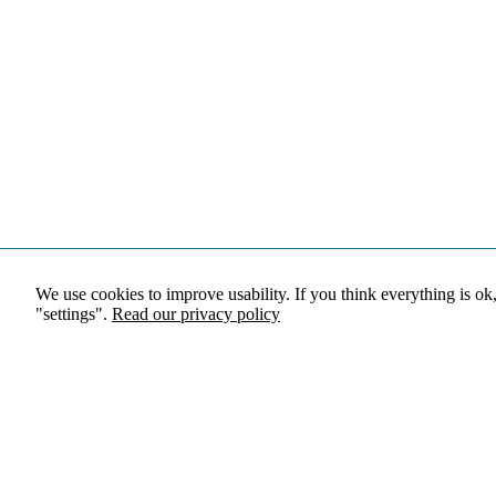
We use cookies to improve usability. If you think everything is ok
"settings".
Read our privacy policy