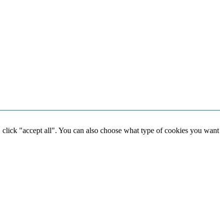
, click "accept all". You can also choose what type of cookies you want
Social media