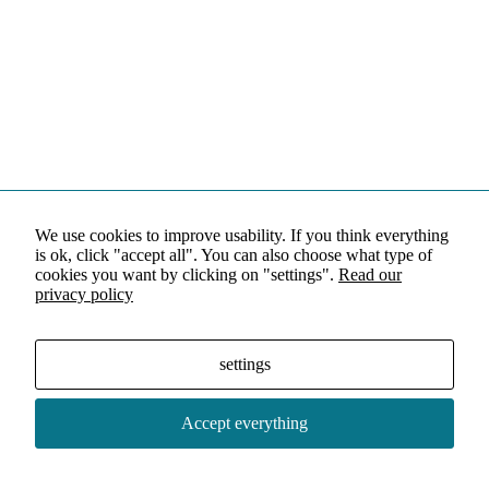
We use cookies to improve usability. If you think everything
is ok, click "accept all". You can also choose what type of
cookies you want by clicking on "settings".
Read our
privacy policy
settings
Accept everything