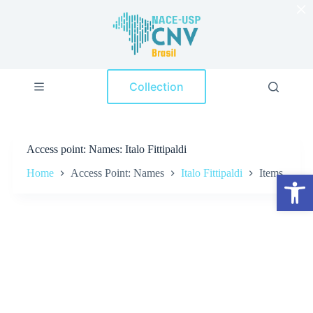
×
S
k
i
p
t
o
Collection
c
o
n
t
e
Access point
Names: Italo Fittipaldi
n
t
Home
Access Point: Names
Italo Fittipaldi
Items
Open toolbar