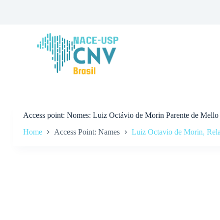
S
k
i
p
t
o
c
o
n
t
e
n
t
Access point
Nomes: Luiz Octávio de Morin Parente de Mello
Home
Access Point: Names
Luiz Octavio de Morin, Rela