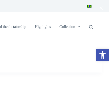
×
 the dictatorship
Highlights
Collection
Open toolbar