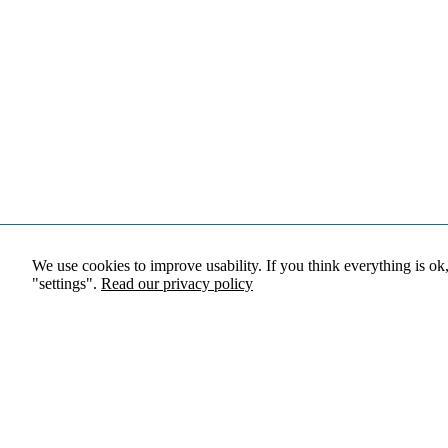
We use cookies to improve usability. If you think everything is ok
"settings".
Read our privacy policy