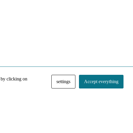
 by clicking on
settings
Accept everything
NACE IRI Collection
Regiment
Contact
Privacy Policy