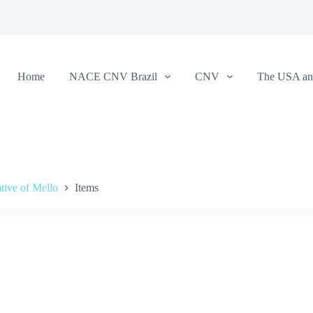
Home
NACE CNV Brazil
CNV
The USA and
tive of Mello
Items