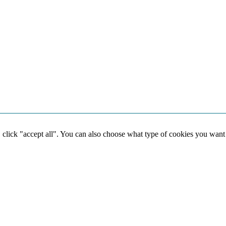
, click "accept all". You can also choose what type of cookies you want
Social media