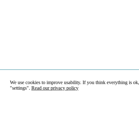
We use cookies to improve usability. If you think everything is ok
"settings".
Read our privacy policy