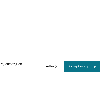
 by clicking on
settings
Accept everything
NACE IRI Collection
Regiment
Contact
Privacy Policy