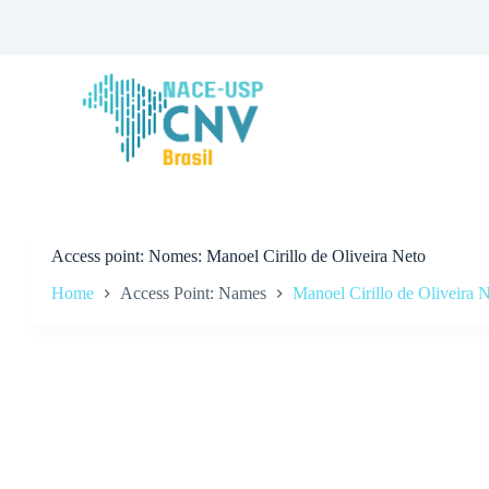
S
k
i
p
t
o
c
o
n
t
e
n
t
Access point
Nomes: Manoel Cirillo de Oliveira Neto
Home
Access Point: Names
Manoel Cirillo de Oliveira 