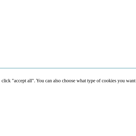
, click "accept all". You can also choose what type of cookies you want
Social media