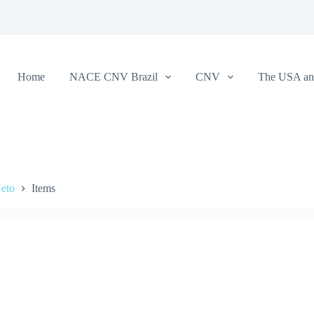
Home
NACE CNV Brazil
CNV
The USA and
Neto
Items