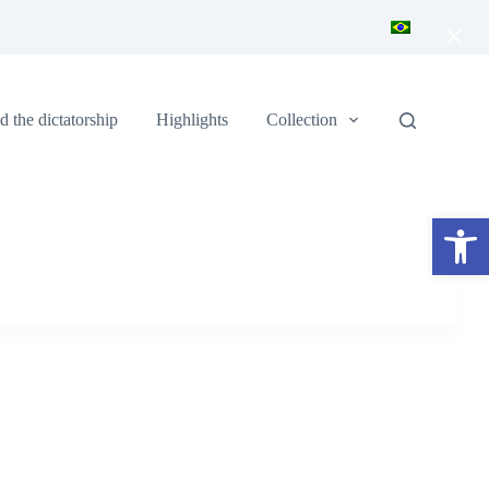
×
 the dictatorship
Highlights
Collection
Open toolbar