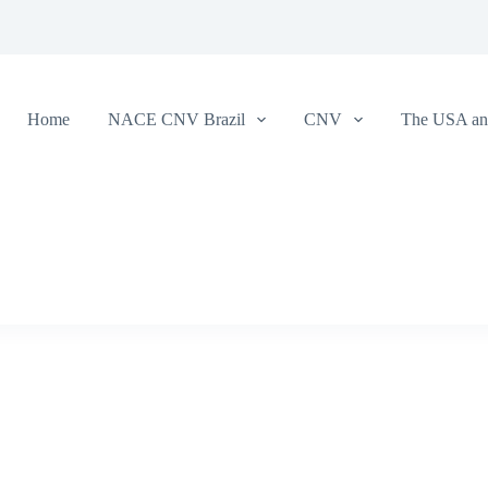
Home
NACE CNV Brazil
CNV
The USA and