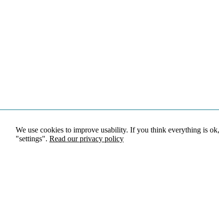
We use cookies to improve usability. If you think everything is ok
"settings".
Read our privacy policy