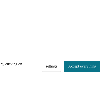
 by clicking on
settings
Accept everything
NACE IRI Collection
Regiment
Contact
Privacy Policy