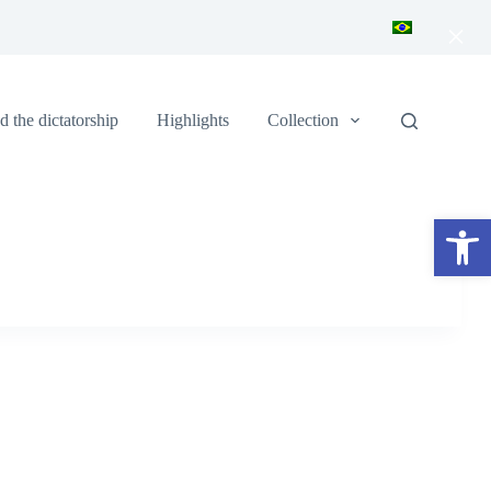
×
 the dictatorship
Highlights
Collection
Open toolbar