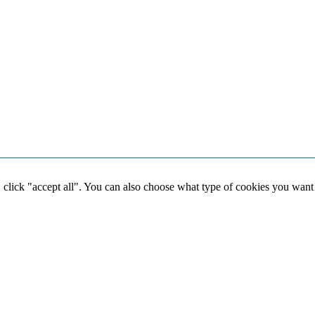
, click "accept all". You can also choose what type of cookies you want
Social media