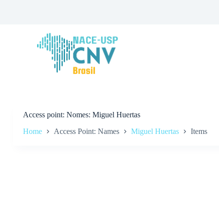
S
k
i
p
t
o
c
o
n
t
e
n
t
Access point
Nomes: Miguel Huertas
Home
Access Point: Names
Miguel Huertas
Items