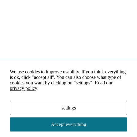
We use cookies to improve usability. If you think everything
is ok, click "accept all". You can also choose what type of
cookies you want by clicking on "settings".
Read our
privacy policy
settings
Accept everything