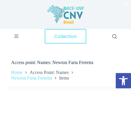
×
S
k
i
p
t
o
Collection
c
o
n
t
e
Access point
Names: Newton Faria Ferreira
n
t
Home
Access Point: Names
Open toolbar
Newton Faria Ferreira
Items