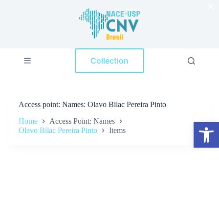
×
S
k
i
p
t
o
Collection
c
o
n
t
e
Access point
Names: Olavo Bilac Pereira Pinto
n
t
Home
Access Point: Names
Open toolbar
Olavo Bilac Pereira Pinto
Items