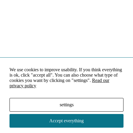
We use cookies to improve usability. If you think everything
is ok, click "accept all". You can also choose what type of
cookies you want by clicking on "settings".
Read our
privacy policy
settings
Accept everything