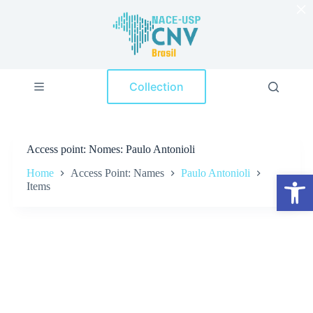
×
S
k
i
p
t
o
Collection
c
o
n
t
e
Access point
Nomes: Paulo Antonioli
n
t
Home
Access Point: Names
Paulo Antonioli
Open toolbar
Items