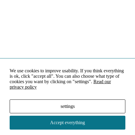
We use cookies to improve usability. If you think everything
is ok, click "accept all". You can also choose what type of
cookies you want by clicking on "settings".
Read our
privacy policy
settings
Accept everything