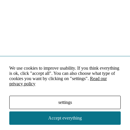
We use cookies to improve usability. If you think everything
is ok, click "accept all". You can also choose what type of
cookies you want by clicking on "settings".
Read our
privacy policy
settings
Accept everything