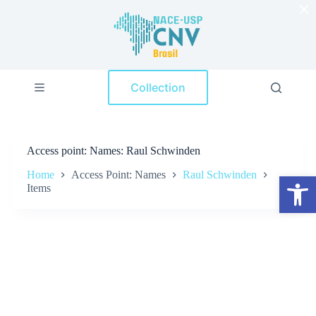
×
S
k
i
p
t
o
Collection
c
o
n
t
e
Access point
Names: Raul Schwinden
n
t
Home
Access Point: Names
Raul Schwinden
Open toolbar
Items