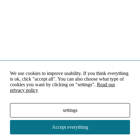
We use cookies to improve usability. If you think everything
is ok, click "accept all". You can also choose what type of
cookies you want by clicking on "settings".
Read our
privacy policy
settings
Accept everything