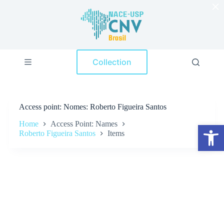
×
S
k
i
p
t
o
Collection
c
o
n
t
e
Access point
Nomes: Roberto Figueira Santos
n
t
Home
Access Point: Names
Open toolbar
Roberto Figueira Santos
Items