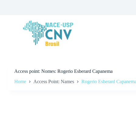
S
k
i
p
t
o
c
o
n
t
e
n
t
Access point
Nomes: Rogerio Esberard Capanema
Home
Access Point: Names
Rogerio Esberard Capanem