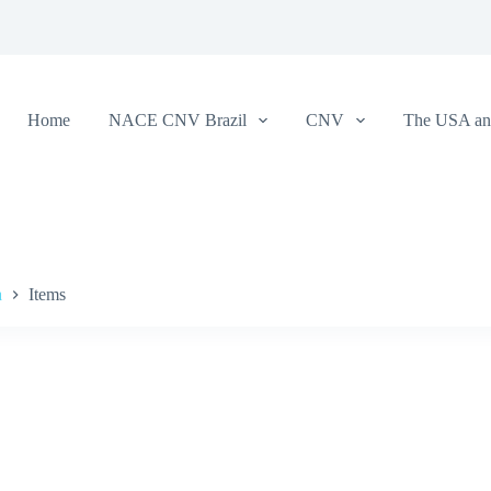
Home
NACE CNV Brazil
CNV
The USA and
a
Items