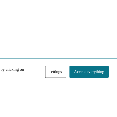
 by clicking on
settings
Accept everything
NACE IRI Collection
Regiment
Contact
Privacy Policy