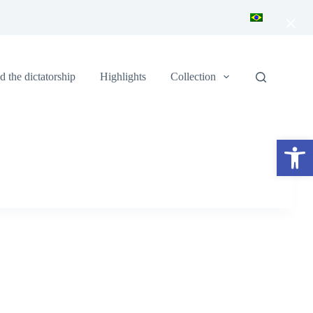
×
 the dictatorship
Highlights
Collection
Open toolbar