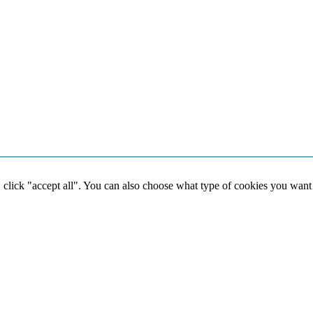
, click "accept all". You can also choose what type of cookies you want
Social media