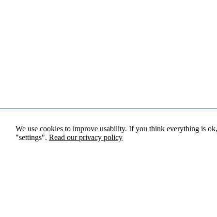
We use cookies to improve usability. If you think everything is ok
"settings".
Read our privacy policy