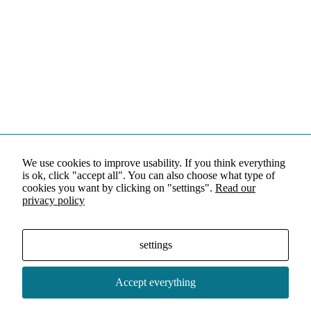
We use cookies to improve usability. If you think everything
is ok, click "accept all". You can also choose what type of
cookies you want by clicking on "settings".
Read our
privacy policy
settings
Accept everything