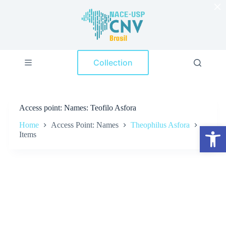
×
S
k
i
p
t
o
Collection
c
o
n
t
e
Access point
Names: Teofilo Asfora
n
t
Home
Access Point: Names
Theophilus Asfora
Open toolbar
Items