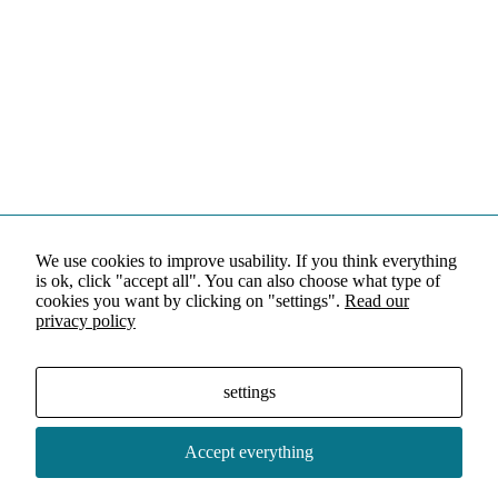
We use cookies to improve usability. If you think everything
is ok, click "accept all". You can also choose what type of
cookies you want by clicking on "settings".
Read our
privacy policy
settings
Accept everything