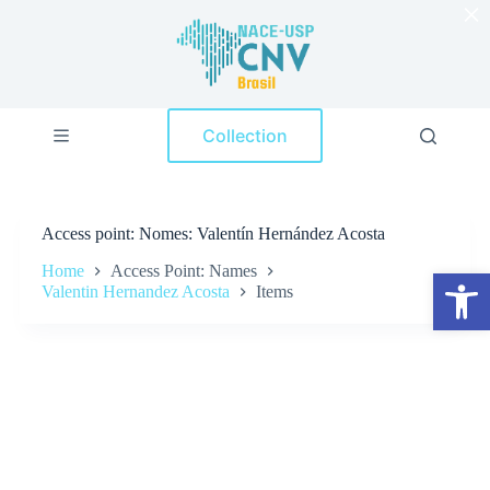
×
S
k
i
p
t
o
Collection
c
o
n
t
e
Access point
Nomes: Valentín Hernández Acosta
n
t
Home
Access Point: Names
Open toolbar
Valentin Hernandez Acosta
Items