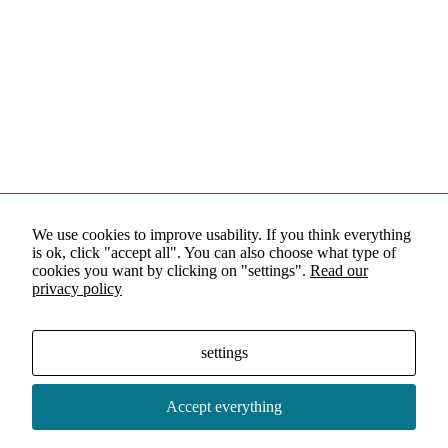
We use cookies to improve usability. If you think everything
is ok, click "accept all". You can also choose what type of
cookies you want by clicking on "settings".
Read our
privacy policy
settings
Accept everything