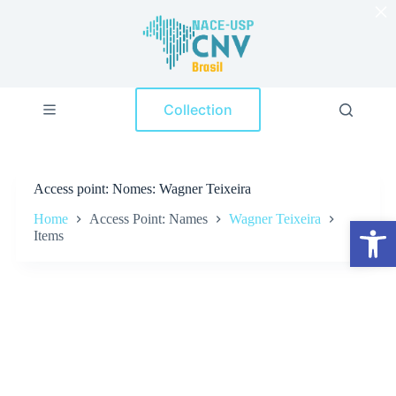
×
S
k
i
p
t
o
Collection
c
o
n
t
e
Access point
Nomes: Wagner Teixeira
n
t
Home
Access Point: Names
Wagner Teixeira
Open toolbar
Items