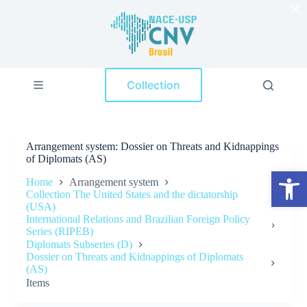
×
S
k
i
p
t
o
Collection
c
o
n
t
e
Arrangement system
Dossier on Threats and Kidnappings
n
of Diplomats (AS)
t
Open toolbar
Home
Arrangement system
Collection The United States and the dictatorship
(USA)
International Relations and Brazilian Foreign Policy
Series (RIPEB)
Diplomats Subseries (D)
Dossier on Threats and Kidnappings of Diplomats
(AS)
Items