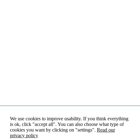
We use cookies to improve usability. If you think everything
is ok, click "accept all". You can also choose what type of
cookies you want by clicking on "settings".
Read our
privacy policy