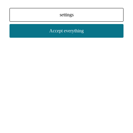
settings
Accept everything
Social media