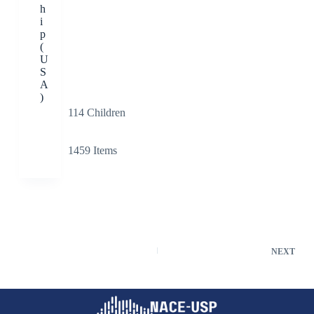
h
i
p
(
U
S
A
)
114
Children
1459
Items
NEXT